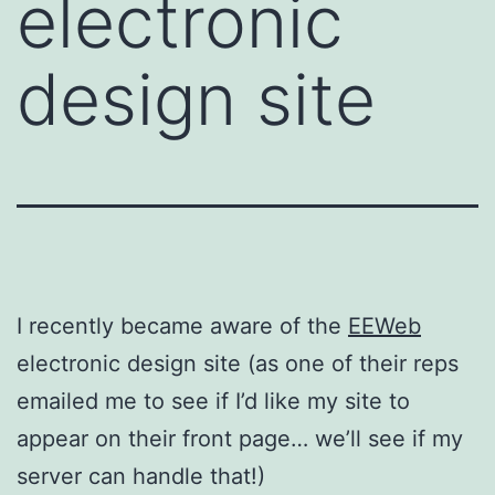
electronic
design site
I recently became aware of the
EEWeb
electronic design site (as one of their reps
emailed me to see if I’d like my site to
appear on their front page… we’ll see if my
server can handle that!)