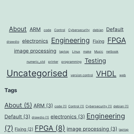
About
ARM
Default
code
Control
Cybersecurity
debian
FPGA
Engineering
electronics
Fixing
drawdio
image processing
laptop
Linux
make
Music
netbook
Testing
numeric_std
printer
programming
Uncategorised
VHDL
version control
web
Tags
About
(5)
ARM
(3)
code
(1)
Control
(1)
Cybersecurity
(1)
debian
(1)
Engineering
Default
(3)
electronics
(3)
drawdio
(1)
FPGA
(8)
(7)
image processing
(3)
Fixing
(2)
laptop