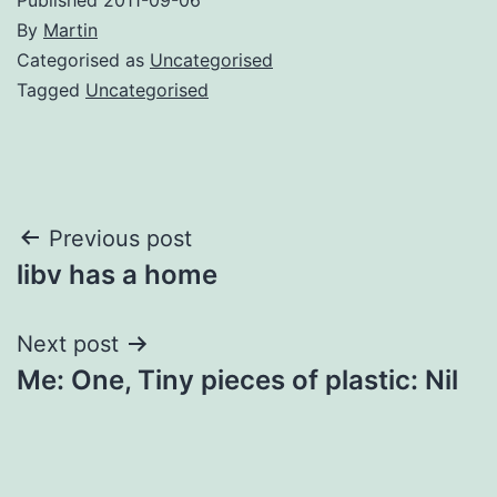
By
Martin
Categorised as
Uncategorised
Tagged
Uncategorised
Post
Previous post
libv has a home
navigation
Next post
Me: One, Tiny pieces of plastic: Nil