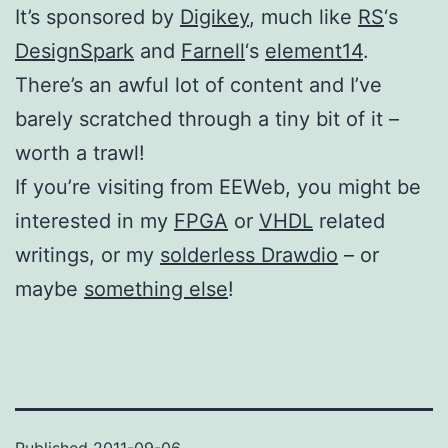
It’s sponsored by
Digikey
, much like
RS
‘s
DesignSpark
and
Farnell
‘s
element14
.
There’s an awful lot of content and I’ve
barely scratched through a tiny bit of it –
worth a trawl!
If you’re visiting from EEWeb, you might be
interested in my
FPGA
or
VHDL
related
writings, or my
solderless Drawdio
– or
maybe
something else
!
Published
2011-09-06