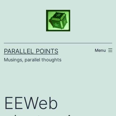
Skip
to
content
PARALLEL POINTS
Menu
Musings, parallel thoughts
EEWeb