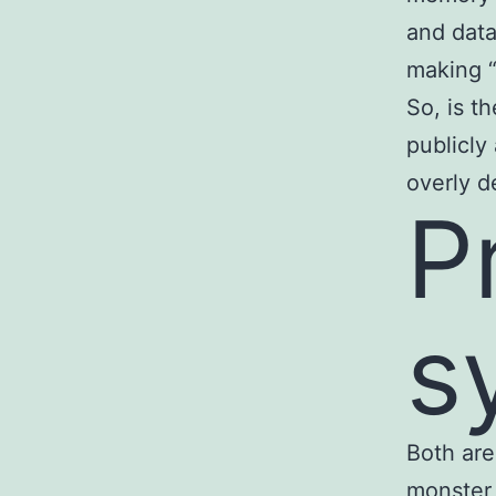
and data
making “
So, is t
publicly
overly d
P
s
Both are
monster 