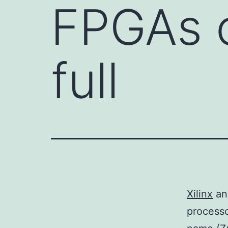
FPGAs 
full
Xilinx
a
processo