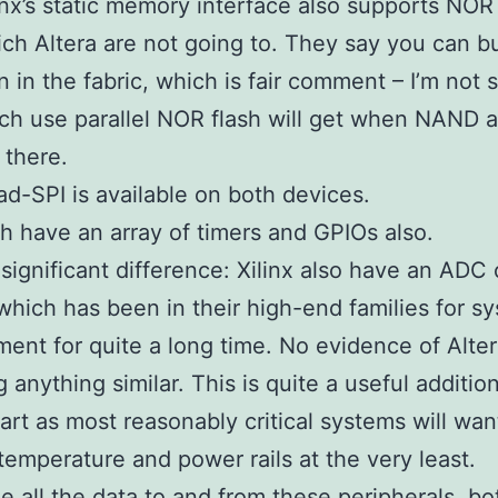
inx’s static memory interface also supports NOR 
ch Altera are not going to. They say you can bu
 in the fabric, which is fair comment – I’m not
h use parallel NOR flash will get when NAND 
 there.
d-SPI is available on both devices.
h have an array of timers and GPIOs also.
significant difference: Xilinx also have an ADC 
hich has been in their high-end families for s
nt for quite a long time. No evidence of Alte
g anything similar. This is quite a useful additio
 part as most reasonably critical systems will wan
temperature and power rails at the very least.
le all the data to and from these peripherals, b