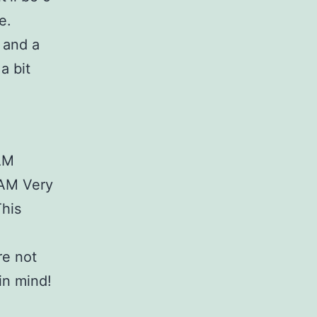
e.
 and a
a bit
RAM
RAM Very
This
re not
in mind!