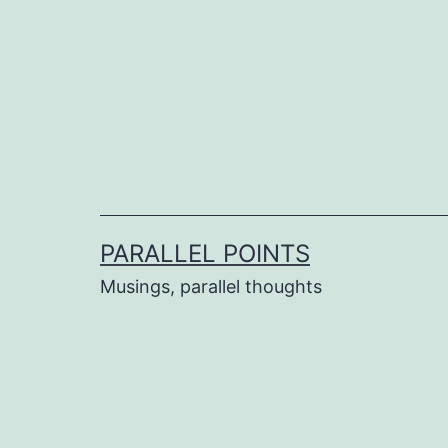
Skip
to
content
PARALLEL POINTS
Musings, parallel thoughts