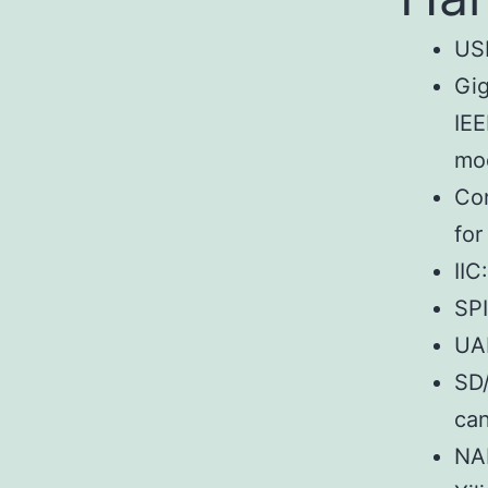
US
Gig
IEE
mo
Con
for
IIC
SPI
UA
SD/
can
NAN