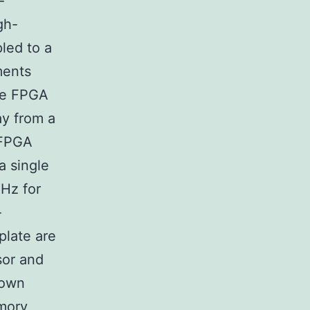
-
gh-
led to a
ments
CIe FPGA
ay from a
 FPGA
a single
MHz for
-
plate are
sor and
 own
mory,