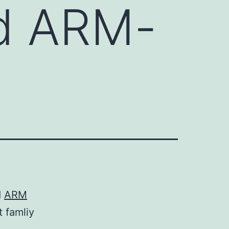
d ARM-
d
ARM
 famliy