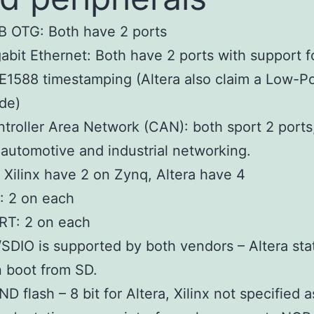
B OTG: Both have 2 ports
abit Ethernet: Both have 2 ports with support f
E1588 timestamping (Altera also claim a Low-P
de)
troller Area Network (CAN): both sport 2 ports
 automotive and industrial networking.
: Xilinx have 2 on Zynq, Altera have 4
: 2 on each
RT: 2 on each
SDIO is supported by both vendors – Altera sta
 boot from SD.
D flash – 8 bit for Altera, Xilinx not specified a