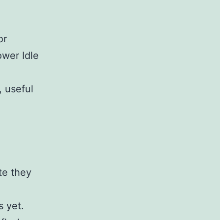
or
ower Idle
, useful
te they
s yet.