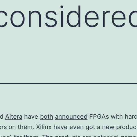
considere
nd
Altera
have
both
announced
FPGAs with har
rs on them. Xilinx have even got a new product