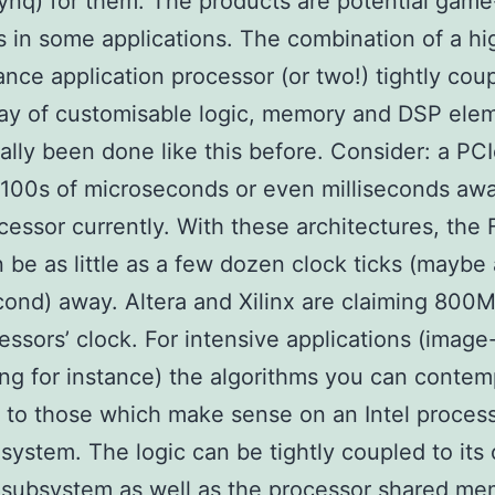
nq) for them. The products are potential game
 in some applications. The combination of a hi
nce application processor (or two!) tightly coup
ray of customisable logic, memory and DSP ele
eally been done like this before. Consider: a P
 100s of microseconds or even milliseconds aw
cessor currently. With these architectures, the
n be as little as a few dozen clock ticks (maybe 
ond) away. Altera and Xilinx are claiming 800
essors’ clock. For intensive applications (image
ng for instance) the algorithms you can contem
t to those which make sense on an Intel proces
ystem. The logic can be tightly coupled to its
subsystem as well as the processor shared me