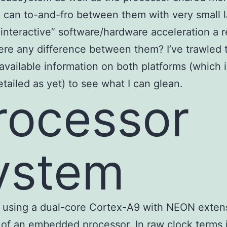
 can to-and-fro between them with very small 
interactive” software/hardware acceleration a re
here any difference between them? I’ve trawled 
 available information on both platforms (which i
etailed as yet) to see what I can glean.
rocessor
ystem
 using a dual-core Cortex-A9 with NEON extens
of an embedded processor. In raw clock terms it