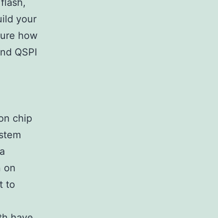
flash,
ild your
 sure how
and QSPI
on chip
ystem
ra
n on
t to
oth have