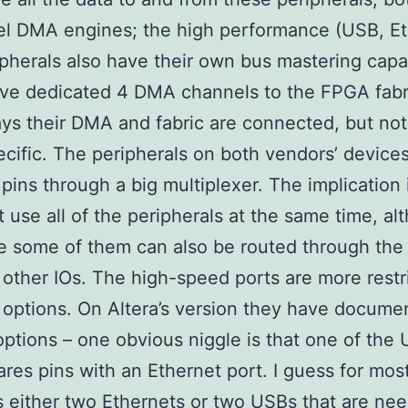
el DMA engines; the high performance (USB, Et
ipherals also have their own bus mastering capab
ave dedicated 4 DMA channels to the FPGA fabr
ays their DMA and fabric are connected, but no
cific. The peripherals on both vendors’ devices
 pins through a big multiplexer. The implication 
t use all of the peripherals at the same time, al
ke some of them can also be routed through th
o other IOs. The high-speed ports are more restr
n options. On Altera’s version they have docume
options – one obvious niggle is that one of the
ares pins with an Ethernet port. I guess for mos
’s either two Ethernets or two USBs that are ne