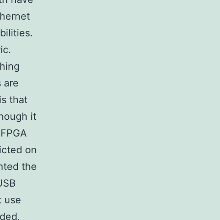
hernet
ilities.
ic.
thing
 are
is that
though it
e FPGA
icted on
nted the
 USB
t use
eded,