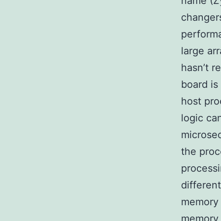
name (Zy
changers
performa
large ar
hasn’t r
board is
host pro
logic ca
microsec
the proc
processi
differen
memory s
memory 