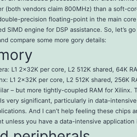
er (both vendors claim 800MHz) than a soft-cor
double-precision floating-point in the main core
ed SIMD engine for DSP assistance. So, let’s go 
and compare some more gory details:
mory
era: L1 2x32K per core, L2 512K shared, 64K 
inx: L1 2x32K per core, L2 512K shared, 256K 
ilar – but more tightly-coupled RAM for Xilinx. 
ls very significant, particularly in data-intensive
lications. And I can’t help feeling these chips a
ht unless you have a data-intensive application 
d peripherals