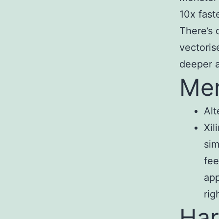
10x fast
There’s 
vectoris
deeper 
Me
Alt
Xil
sim
fee
app
rig
Har