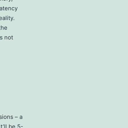
latency
ality.
the
s not
ions – a
’ll be 5-