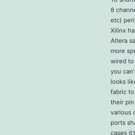
8 chann
etc) per
Xilinx h
Altera s
more spe
wired to
you can’
looks li
fabric t
their pi
various 
ports sh
cases it