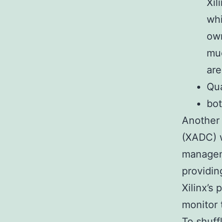
Xil
whi
own
muc
are
Qua
bot
Another 
(XADC) w
manageme
providin
Xilinx’s
monitor 
To shuff