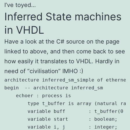
I’ve toyed…
Inferred State machines
in VHDL
Have a look at the C# source on the page
linked to above, and then come back to see
how easily it translates to VHDL. Hardly in
need of “civilisation” IMHO :)
architecture inferred_sm_simple of ethernet_
begin  -- architecture inferred_sm 

    echoer : process is

        type t_buffer is array (natural ran
        variable buff        : t_buffer(0 t
        variable start       : boolean;

        variable i, j        : integer;
