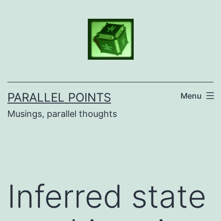
Skip
to
content
PARALLEL POINTS
Menu
Musings, parallel thoughts
Inferred state