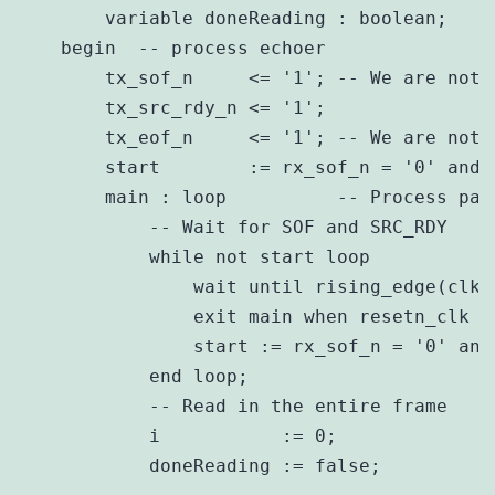
        variable doneReading : boolean;

    begin  -- process echoer 

        tx_sof_n     <= '1'; -- We are not 
        tx_src_rdy_n <= '1';

        tx_eof_n     <= '1'; -- We are not 
        start        := rx_sof_n = '0' and 
        main : loop          -- Process pack
            -- Wait for SOF and SRC_RDY 

            while not start loop

                wait until rising_edge(clk);
                exit main when resetn_clk = 
                start := rx_sof_n = '0' and
            end loop;

            -- Read in the entire frame 

            i           := 0;

            doneReading := false;
