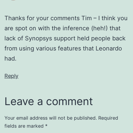
Thanks for your comments Tim – I think you
are spot on with the inference (heh!) that
lack of Synopsys support held people back
from using various features that Leonardo
had.
Reply
Leave a comment
Your email address will not be published.
Required
fields are marked
*