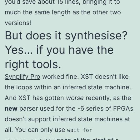
you’d save about 15 lines, bringing it to
much the same length as the other two
versions!
But does it synthesise?
Yes… if you have the
right tools.
Synplify Pro
worked fine. XST doesn’t like
the loops within an inferred state machine.
And XST has gotten
worse
recently, as the
new
parser used for the -6 series of FPGAs
doesn’t support inferred state machines at
all. You can only use
wait for