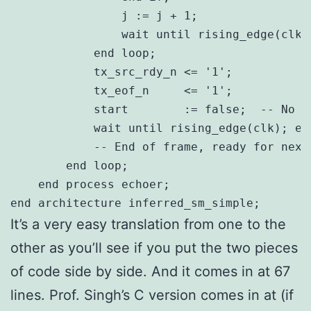
                j := j + 1;

                wait until rising_edge(clk)
            end loop;

            tx_src_rdy_n <= '1';

            tx_eof_n     <= '1';

            start        := false;  -- No l
            wait until rising_edge(clk); ex
            -- End of frame, ready for next 
        end loop;

    end process echoer;

It’s a very easy translation from one to the
other as you’ll see if you put the two pieces
of code side by side. And it comes in at 67
lines. Prof. Singh’s C version comes in at (if