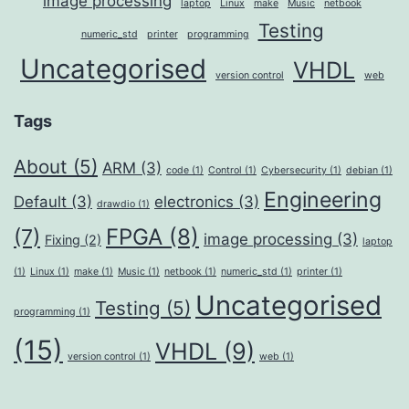
image processing
laptop
Linux
make
Music
netbook
Testing
numeric_std
printer
programming
Uncategorised
VHDL
version control
web
Tags
About
(5)
ARM
(3)
code
(1)
Control
(1)
Cybersecurity
(1)
debian
(1)
Engineering
Default
(3)
electronics
(3)
drawdio
(1)
FPGA
(8)
(7)
image processing
(3)
Fixing
(2)
laptop
(1)
Linux
(1)
make
(1)
Music
(1)
netbook
(1)
numeric_std
(1)
printer
(1)
Uncategorised
Testing
(5)
programming
(1)
(15)
VHDL
(9)
version control
(1)
web
(1)