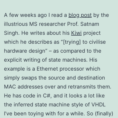
A few weeks ago I read a
blog post
by the
illustrious MS researcher Prof. Satnam
Singh. He writes about his
Kiwi
project
which he describes as “[trying] to civilise
hardware design” – as compared to the
explicit writing of state machines. His
example is a Ethernet processor which
simply swaps the source and destination
MAC addresses over and retransmits them.
He has code in C#, and it looks a lot like
the inferred state machine style of VHDL
I’ve been toying with for a while. So (finally)