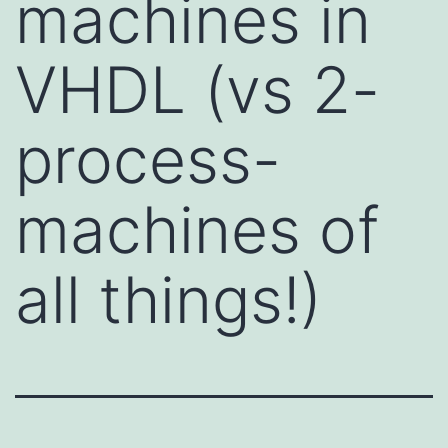
machines in
VHDL (vs 2-
process-
machines of
all things!)