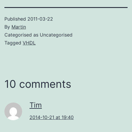
Published
2011-03-22
By
Martin
Categorised as Uncategorised
Tagged
VHDL
10 comments
Tim
2014-10-21 at 19:40