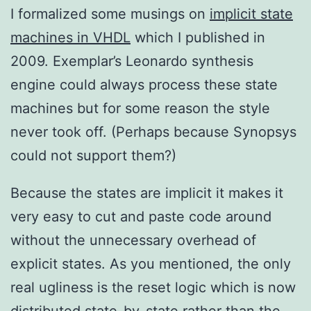
I formalized some musings on
implicit state
machines in VHDL
which I published in
2009. Exemplar’s Leonardo synthesis
engine could always process these state
machines but for some reason the style
never took off. (Perhaps because Synopsys
could not support them?)
Because the states are implicit it makes it
very easy to cut and paste code around
without the unnecessary overhead of
explicit states. As you mentioned, the only
real ugliness is the reset logic which is now
distributed state-by-state rather than the