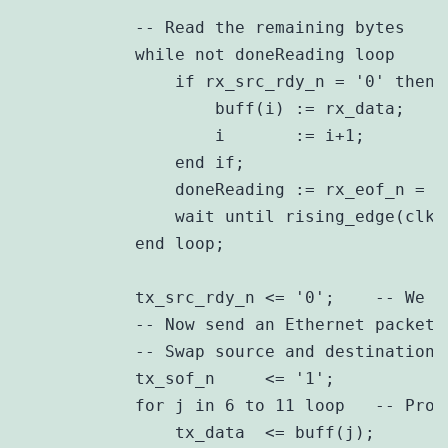
            -- Read the remaining bytes

            while not doneReading loop

                if rx_src_rdy_n = '0' then

                    buff(i) := rx_data;

                    i       := i+1;

                end if;

                doneReading := rx_eof_n = '0
                wait until rising_edge(clk)
            end loop;

            tx_src_rdy_n <= '0';    -- We a
            -- Now send an Ethernet packet 
            -- Swap source and destination M
            tx_sof_n     <= '1';

            for j in 6 to 11 loop   -- Proc
                tx_data  <= buff(j);
