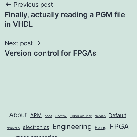
Post
Previous post
Finally, actually reading a PGM file
navigation
in VHDL
Next post
Version control for FPGAs
About
ARM
Default
code
Control
Cybersecurity
debian
FPGA
Engineering
electronics
Fixing
drawdio