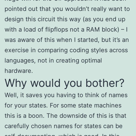
pointed out that you wouldn’t really want to
design this circuit this way (as you end up
with a load of flipflops not a RAM block) – I
was aware of this when I started, but it’s an
exercise in comparing coding styles across
languages, not in creating optimal
hardware.
Why would you bother?
Well, it saves you having to think of names
for your states. For some state machines
this is a boon. The downside of this is that
carefully chosen names for states can be