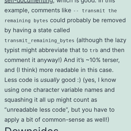
self-documenting
, which is good. In this
example, comments like
-- transmit the
could probably be removed
remaining bytes
by having a state called
(although the lazy
transmit_remaining_bytes
typist might abbreviate that to
and then
trb
comment it anyway!) And it’s ~10% terser,
and (I think) more readable in this case.
Less code is
usually
good :) (yes, I know
using one character variable names and
squashing it all up might count as
“unreadable less code”, but you have to
apply a bit of common-sense as well!)