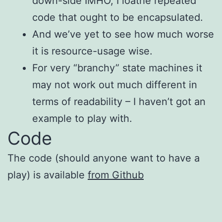
down-side IMHO, I loathe repeated
code that ought to be encapsulated.
And we’ve yet to see how much worse
it is resource-usage wise.
For very “branchy” state machines it
may not work out much different in
terms of readability – I haven’t got an
example to play with.
Code
The code (should anyone want to have a
play) is available
from Github