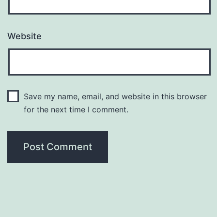
Website
Save my name, email, and website in this browser
for the next time I comment.