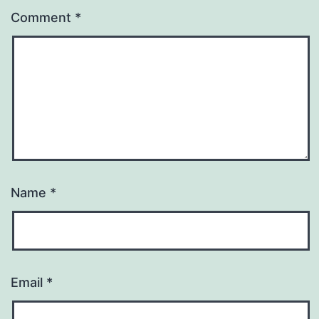
Comment
*
Name
*
Email
*