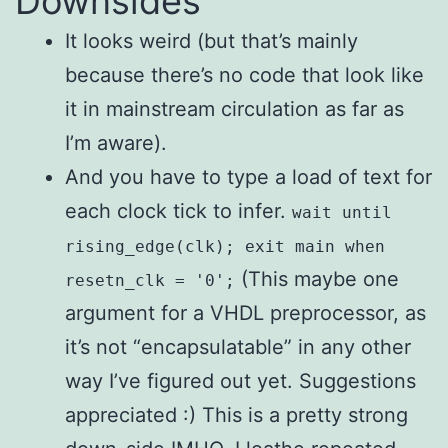
Downsides
It looks weird (but that’s mainly
because there’s no code that look like
it in mainstream circulation as far as
I’m aware).
And you have to type a load of text for
each clock tick to infer.
wait until
rising_edge(clk); exit main when
(This maybe one
resetn_clk = '0';
argument for a VHDL preprocessor, as
it’s not “encapsulatable” in any other
way I’ve figured out yet. Suggestions
appreciated :) This is a pretty strong