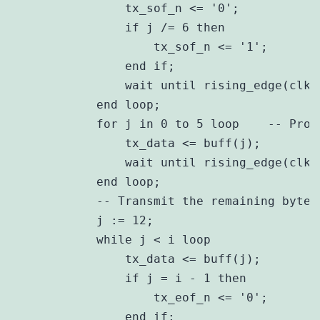
                tx_sof_n <= '0';

                if j /= 6 then

                    tx_sof_n <= '1';

                end if;

                wait until rising_edge(clk)
            end loop;

            for j in 0 to 5 loop    -- Proc
                tx_data <= buff(j);

                wait until rising_edge(clk)
            end loop;

            -- Transmit the remaining bytes

            j := 12;

            while j < i loop

                tx_data <= buff(j);

                if j = i - 1 then

                    tx_eof_n <= '0';

                end if;
