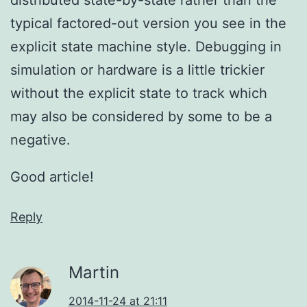
typical factored-out version you see in the
explicit state machine style. Debugging in
simulation or hardware is a little trickier
without the explicit state to track which
may also be considered by some to be a
negative.
Good article!
Reply
Martin
2014-11-24 at 21:11