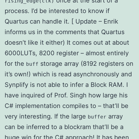
once at the start of a
rising_edge(clk)
process. I’d be interested to know if
Quartus can handle it. [ Update – Enrik
informs us in the comments that Quartus
doesn’t like it either) It comes out at about
6000LUTs, 8200 register – almost entirely
for the
storage array (8192 registers on
buff
it’s own!) which is read asynchronously and
Synplify is not able to infer a Block RAM. I
have inquired of Prof. Singh how large his
C# implementation compiles to – that’ll be
very interesting. If the large
array
buffer
can be inferred to a blockram that’ll be a
huge win for the C# approach! It has been