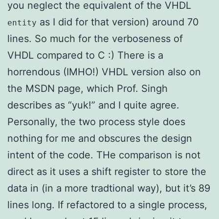
you neglect the equivalent of the VHDL
as I did for that version) around 70
entity
lines. So much for the verboseness of
VHDL compared to C :) There is a
horrendous (IMHO!) VHDL version also on
the MSDN page, which Prof. Singh
describes as “yuk!” and I quite agree.
Personally, the two process style does
nothing for me and obscures the design
intent of the code. THe comparison is not
direct as it uses a shift register to store the
data in (in a more tradtional way), but it’s 89
lines long. If refactored to a single process,