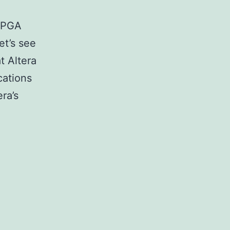
 FPGA
et’s see
t Altera
cations
ra’s