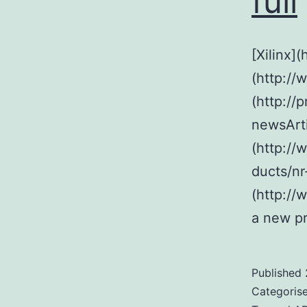
full
[Xilinx]
(http://
(http://
newsArt
(http://
ducts/nr
(http://
a new pr
Published
Categoris