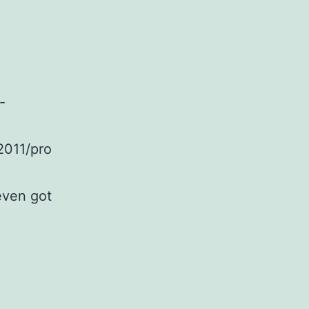
-
2011/pro
even got