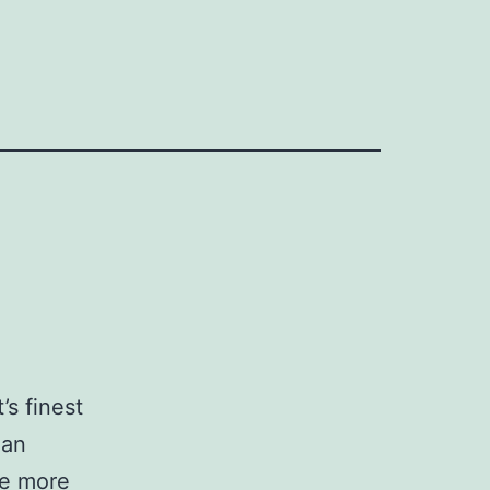
’s finest
 an
be more