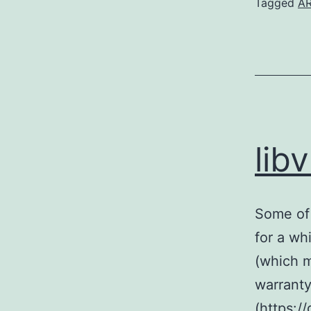
Tagged
A
lib
Some of 
for a whi
(which m
warranty)
(https:/