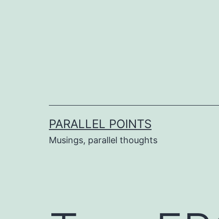
Skip
to
content
PARALLEL POINTS
Musings, parallel thoughts