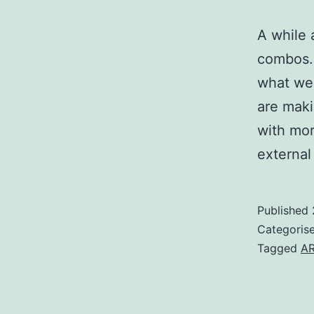
A while 
combos. 
what we 
are maki
with mor
externa
Published
Categoris
Tagged
A