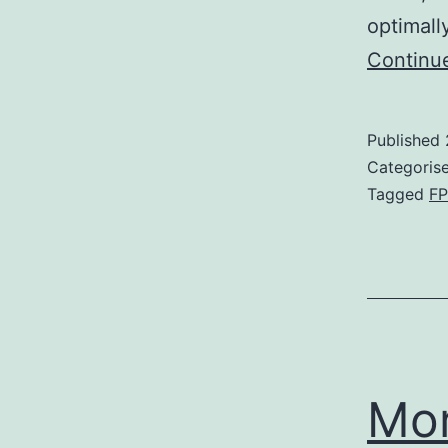
optimall
Continu
Published
Categoris
Tagged
F
Mo