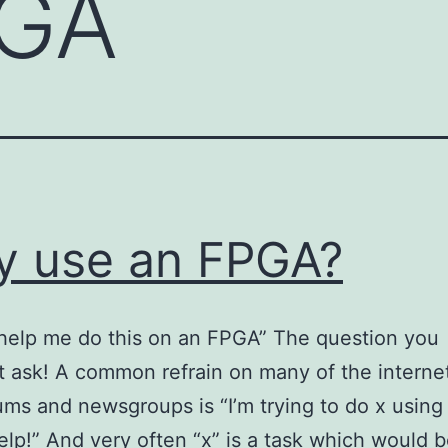
GA
 use an FPGA?
help me do this on an FPGA” The question you
t ask! A common refrain on many of the internet
ums and newsgroups is “I’m trying to do x using
lp!” And very often “x” is a task which would 