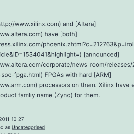
(http://www.xilinx.com) and [Altera]
www.altera.com) have [both]
press.xilinx.com/phoenix.zhtml?c=212763&p=irol
icle&ID=1534041&highlight=) [announced]
www.altera.com/corporate/news_room/releases/
-soc-fpga.html) FPGAs with hard [ARM]
www.arm.com) processors on them. Xilinx have 
oduct famliy name (Zynq) for them.
2011-10-27
ed as
Uncategorised