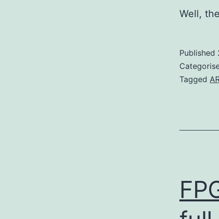
Well, th
Published
Categoris
Tagged
A
FPG