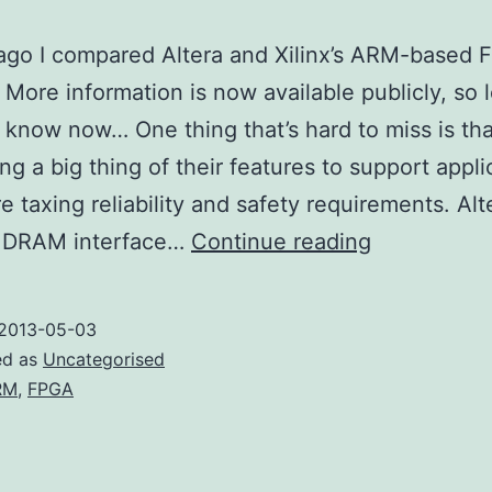
ago I compared Altera and Xilinx’s ARM-based
More information is now available publicly, so l
know now… One thing that’s hard to miss is tha
ng a big thing of their features to support appli
e taxing reliability and safety requirements. Alte
More
l DRAM interface…
Continue reading
ARM
FPGA
2013-05-03
ed as
Uncategorised
RM
,
FPGA