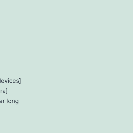
evices]
ra]
er long