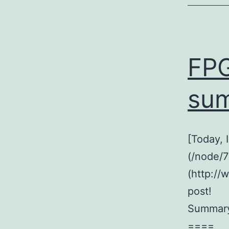
FPG
su
[Today,
(/node/7
(http://
post!
Summar
====