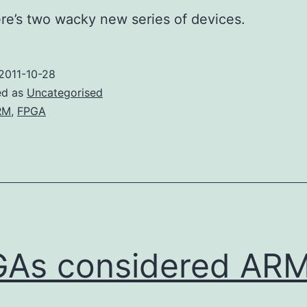
ere’s two wacky new series of devices.
2011-10-28
ed as
Uncategorised
RM
,
FPGA
As considered AR