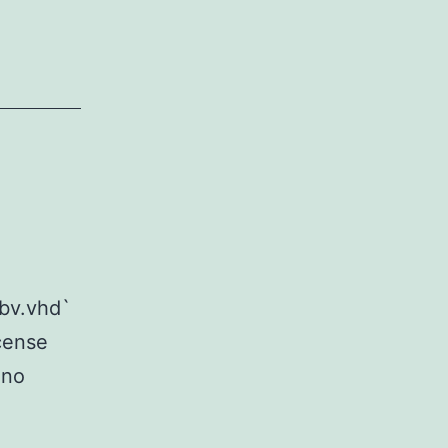
ibv.vhd`
icense
 no