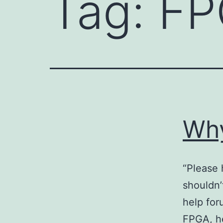
Tag:
FP
Why
“Please 
shouldn’
help for
FPGA, he