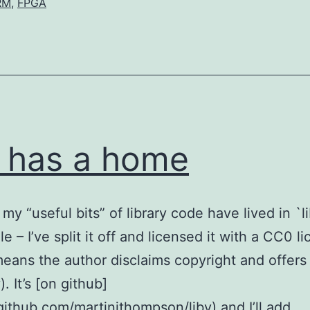
RM
,
FPGA
v has a home
my “useful bits” of library code have lived in `l
le – I’ve split it off and licensed it with a CC0 l
eans the author disclaims copyright and offers
. It’s [on github]
/github.com/martinjthompson/libv) and I’ll add