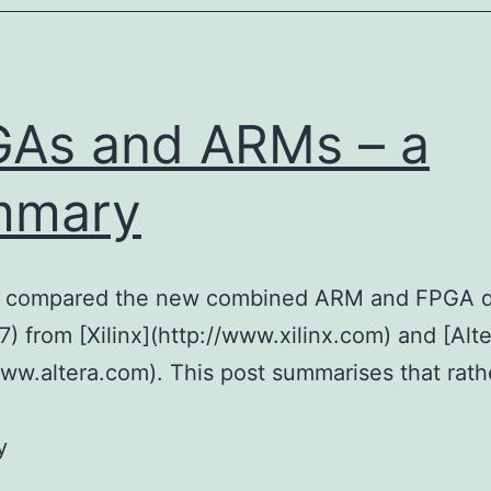
As and ARMs – a
mmary
 I compared the new combined ARM and FPGA d
7) from [Xilinx](http://www.xilinx.com) and [Alte
www.altera.com). This post summarises that rath
y