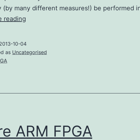
y (by many different measures!) be performed 
Why
e reading
use
an
2013-10-04
FPGA?
ed as
Uncategorised
PGA
re ARM FPGA